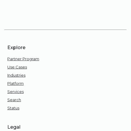
Explore
Partner Program
Use Cases
Industries
Platform
Services
Search
Status
Legal