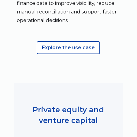
finance data to improve visibility, reduce
manual reconciliation and support faster
operational decisions.
Explore the use case
Private equity and
venture capital