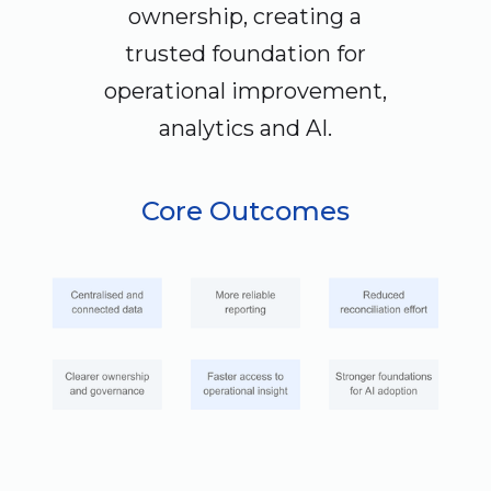
ownership, creating a
trusted foundation for
operational improvement,
analytics and AI.
Core Outcomes