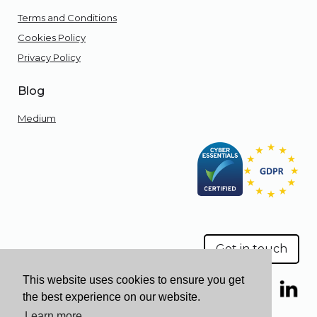
Terms and Conditions
Cookies Policy
Privacy Policy
Blog
Medium
Get in touch
This website uses cookies to ensure you get
the best experience on our website.
Learn more