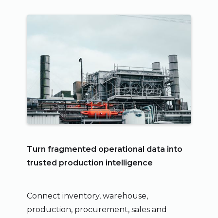
Turn fragmented operational data into
trusted production intelligence
Connect inventory, warehouse,
production, procurement, sales and