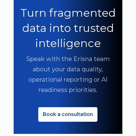
Turn fragmented
data into trusted
intelligence
Speak with the Erisna team
about your data quality,
operational reporting or AI
readiness priorities.
Book a consultation