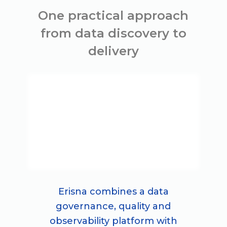
One practical approach
from data discovery to
delivery
Erisna combines a data
governance, quality and
observability platform with