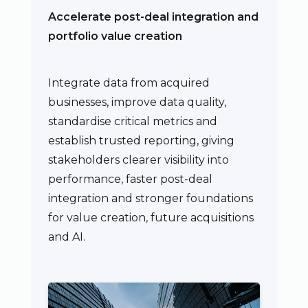
Accelerate post-deal integration and
portfolio value creation
Integrate data from acquired
businesses, improve data quality,
standardise critical metrics and
establish trusted reporting, giving
stakeholders clearer visibility into
performance, faster post-deal
integration and stronger foundations
for value creation, future acquisitions
and AI.