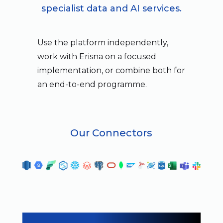
specialist data and AI services.
Use the platform independently,
work with Erisna on a focused
implementation, or combine both for
an end-to-end programme.
Our Connectors