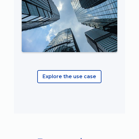
Explore the use case