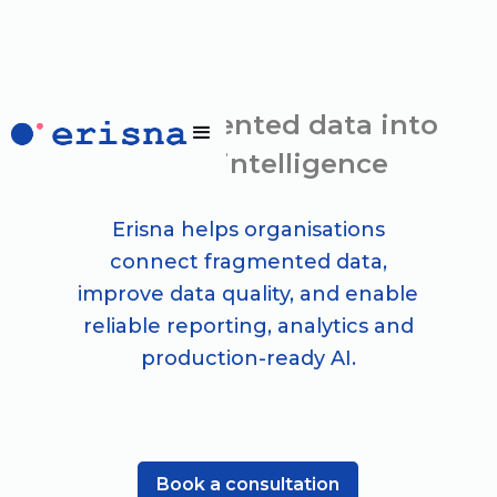
Turn fragmented data into
trusted intelligence
Erisna helps organisations
connect fragmented data,
improve data quality, and enable
reliable reporting, analytics and
production-ready AI.
Book a consultation