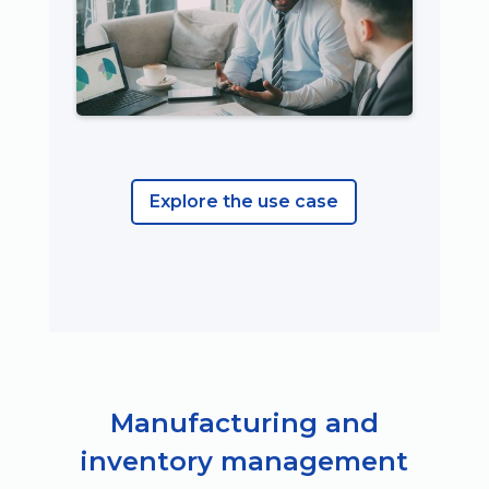
Explore the use case
Manufacturing and
inventory management