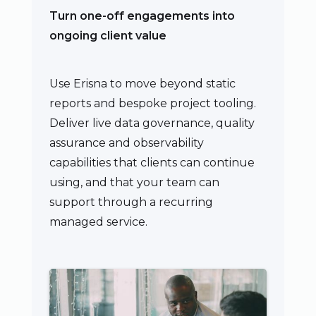
Turn one-off engagements into
ongoing client value
Use Erisna to move beyond static
reports and bespoke project tooling.
Deliver live data governance, quality
assurance and observability
capabilities that clients can continue
using, and that your team can
support through a recurring
managed service.