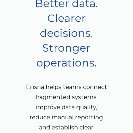
Better data.
Clearer
decisions.
Stronger
operations.
Erisna helps teams connect
fragmented systems,
improve data quality,
reduce manual reporting
and establish clear