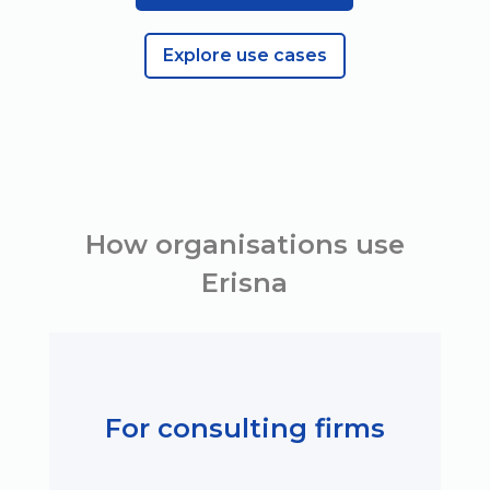
Explore use cases
How organisations use
Erisna
For consulting firms