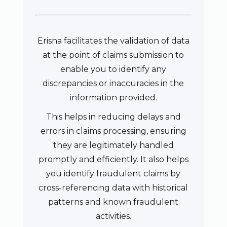
Erisna facilitates the validation of data
at the point of claims submission to
enable you to identify any
discrepancies or inaccuracies in the
information provided.
This helps in reducing delays and
errors in claims processing, ensuring
they are legitimately handled
promptly and efficiently. It also helps
you identify fraudulent claims by
cross-referencing data with historical
patterns and known fraudulent
activities.