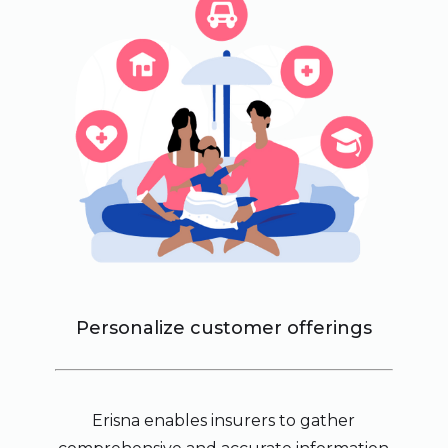
Personalize customer offerings
Erisna enables insurers to gather