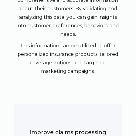
comprehensive and accurate information
about their customers. By validating and
analyzing this data, you can gain insights
into customer preferences, behaviors, and
needs.
This information can be utilized to offer
personalized insurance products, tailored
coverage options, and targeted
marketing campaigns.
Improve claims processing