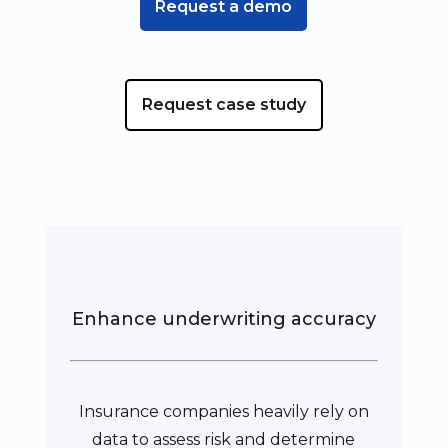
Request a demo
Request case study
Enhance underwriting accuracy
Insurance companies heavily rely on
data to assess risk and determine