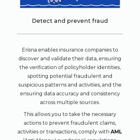
Detect and prevent fraud
Erisna enables insurance companies to
discover and validate their data, ensuring
the verification of policyholder identities,
spotting potential fraudulent and
suspicious patterns and activities, and the
ensuring data accuracy and consistency
across multiple sources.
This allows you to take the necessary
actions to prevent fraudulent claims,
activities or transactions, comply with
AML