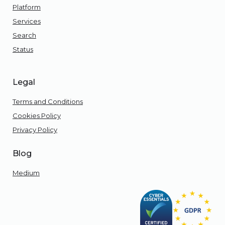
Platform
Services
Search
Status
Legal
Terms and Conditions
Cookies Policy
Privacy Policy
Blog
Medium