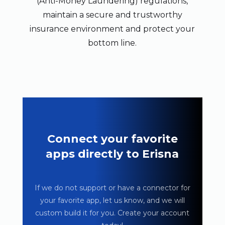
(Anti-Money Laundering) regulations,
maintain a secure and trustworthy
insurance environment and protect your
bottom line.
Connect your favorite
apps directly to Erisna
If we do not support or have a connector for
your favorite app, let us know, and we will
custom build it for you. Create your account