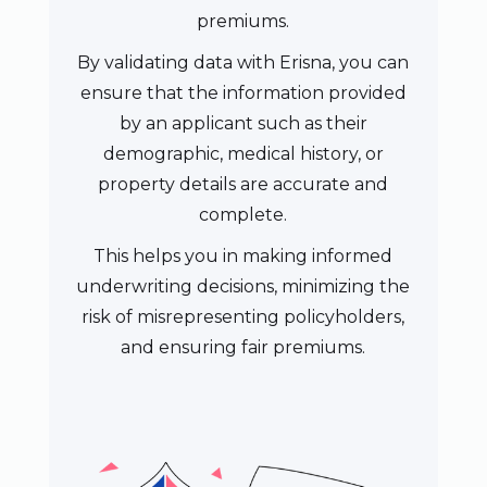
premiums.
By validating data with Erisna, you can
ensure that the information provided
by an applicant such as their
demographic, medical history, or
property details are accurate and
complete.
This helps you in making informed
underwriting decisions, minimizing the
risk of misrepresenting policyholders,
and ensuring fair premiums.