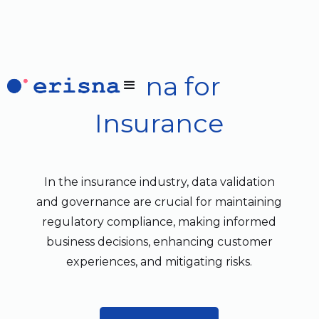
Erisna for
Insurance
In the insurance industry, data validation
and governance are crucial for maintaining
regulatory compliance, making informed
business decisions, enhancing customer
experiences, and mitigating risks.