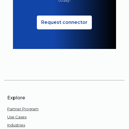
today!
Request connector
Explore
Partner Program
Use Cases
Industries